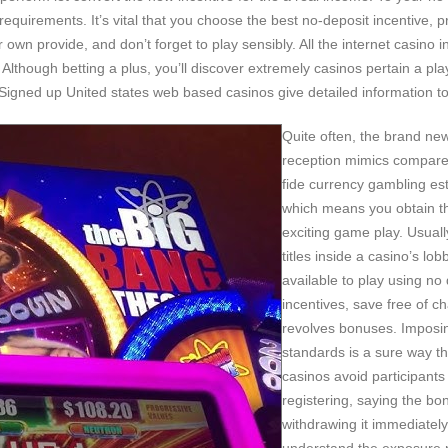
equirements. It’s vital that you choose the best no-deposit incentive, 
wn provide, and don’t forget to play sensibly. All the internet casino i
 Although betting a plus, you’ll discover extremely casinos pertain a pla
. Signed up United states web based casinos give detailed information to 
Quite often, the brand n
reception mimics compare
fide currency gambling es
which means you obtain th
exciting game play. Usually
titles inside a casino’s lob
available to play using no
incentives, save free of c
revolves bonuses. Imposin
standards is a sure way t
casinos avoid participants
registering, saying the bo
withdrawing it immediately