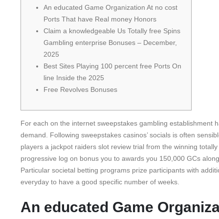
An educated Game Organization At no cost
Ports That have Real money Honors
Claim a knowledgeable Us Totally free Spins
Gambling enterprise Bonuses – December,
2025
Best Sites Playing 100 percent free Ports On
line Inside the 2025
Free Revolves Bonuses
For each on the internet sweepstakes gambling establishment ha
demand. Following sweepstakes casinos’ socials is often sensibl
players a jackpot raiders slot review trial from the winning tota
progressive log on bonus you to awards you 150,000 GCs along wi
Particular societal betting programs prize participants with addit
everyday to have a good specific number of weeks.
An educated Game Organizat