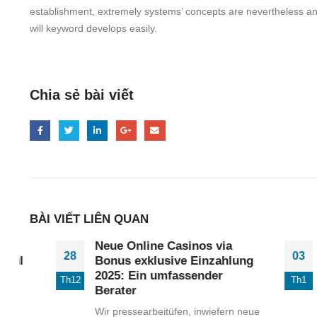
establishment, extremely systems’ concepts are nevertheless an
will keyword develops easily.
Chia sẻ bài viết
BÀI VIẾT LIÊN QUAN
Neue Online Casinos via
Übe
28
03
Bonus exklusive Einzahlung
Und
2025: Ein umfassender
Th12
Th1
Cont
Berater
Casi
Wir pressearbeitüfen, inwiefern neue
Usef