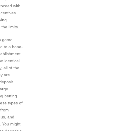
proceed with
ncentives
ying
the limits.
ew game
d to a bona-
tablishment,
e identical
, all of the
by are
 deposit
harge
g betting
hese types of
 from
nus, and
. You might