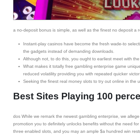
a no-deposit bonus is simple, as well as the finest no deposit a 
Instant-play casinos have become the fresh wade-to selecti
the gadgets instead of demanding downloads.
Although not, to do this, you ought to earliest meet with th
What makes it totally free gambling enterprise game unique 
reduced volatility providing you with repeated quicker victor
Seeking the finest real money slots to try out online in the 
Best Sites Playing 100 perce
dos While we remark the newest gambling enterprise, we allege
promotion you to definitely unlocks benefits without the need for
three enabled slots, and you may an ample $a hundred win restri