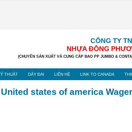
CÔNG TY T
NHỰA ĐÔNG PHƯ
(CHUYÊN SẢN XUẤT VÀ CUNG CẤP BAO PP JUMBO & CONTA
 KỸ THUẬT
DÂY ĐAI
LIÊN HỆ
LINK TO CANADA
THI
United states of america Wager