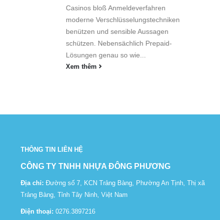
Casinos bloß Anmeldeverfahren
Nati
moderne Verschlüsselungstechniken
Alle.
benützen und sensible Aussagen
Xem
schützen. Nebensächlich Prepaid-
Lösungen genau so wie...
Xem thêm
THÔNG TIN LIÊN HỆ
CÔNG TY TNHH NHỰA ĐÔNG PHƯƠNG
Địa chỉ:
Đường số 7, KCN Trảng Bàng, Phường An Tịnh, Thị xã
Trảng Bàng, Tỉnh Tây Ninh, Việt Nam
Điện thoại:
0276.3897216