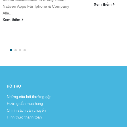
Xem thêm
ven Apps Für Iphone & Company
..
 thêm
HỖ TRỢ
Những câu hỏi thường gặp
Hướng dẫn mua hàng
Chính sách vận chuyển
Hình thức thanh toán