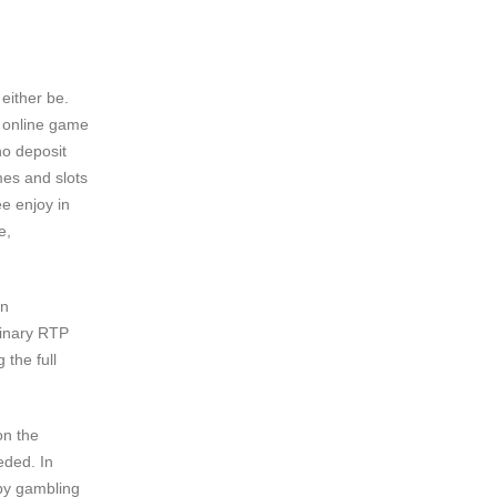
either be.
f online game
no deposit
mes and slots
e enjoy in
e,
an
dinary RTP
the full
on the
eded. In
 by gambling