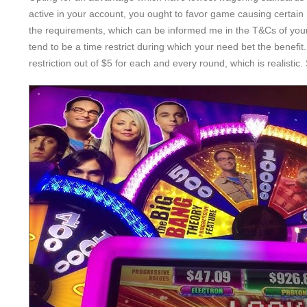
active in your account, you ought to favor game causing certain r
the requirements, which can be informed me in the T&Cs of your o
tend to be a time restrict during which your need bet the benefit.
restriction out of $5 for each and every round, which is realistic