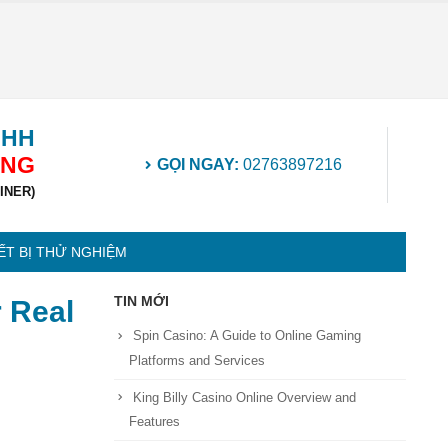
NHH
ƠNG
GỌI NGAY:
02763897216
INER)
ẾT BỊ THỬ NGHIỆM
TIN MỚI
 Real
Spin Casino: A Guide to Online Gaming
Platforms and Services
King Billy Casino Online Overview and
Features