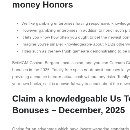
money Honors
We like gambling enterprises having responsive, knowledgea
However gambling enterprises in addition to honor such pr
It lets you know how often you ought to bet the newest bon
Imagine you’re smaller knowledgeable about NDBs otherwi
Titles such as thenew Push gameare demonstrating to be la
BetMGM Casino, Borgata Local casino, and you can Caesars Gam
bonuses in the 2025. Totally free spins no-deposit bonuses let 
providing a chance to earn actual cash without any risks. Totally 
your own bucks, so it is a powerful way to speak about the new
Claim a knowledgeable Us To
Bonuses – December, 2025
Opting for an advantage which have lowest wagering standards pe