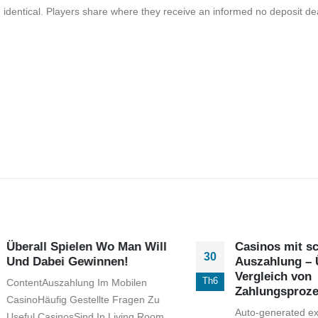
 identical. Players share where they receive an informed no deposit de
rall Spielen Wo Man Will
Casinos mit schnel
30
 Dabei Gewinnen!
Auszahlung – Über
Vergleich von
Th6
entAuszahlung Im Mobilen
Zahlungsprozesse
noHäufig Gestellte Fragen Zu
Auto-generated excerpt
ul CasinosSind In Living Room