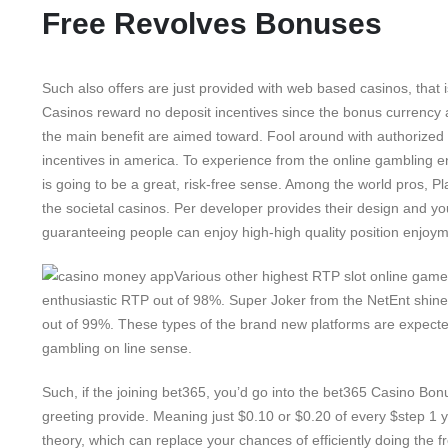
Free Revolves Bonuses
Such also offers are just provided with web based casinos, that i
Casinos reward no deposit incentives since the bonus currency a
the main benefit are aimed toward. Fool around with authorized
incentives in america. To experience from the online gambling 
is going to be a great, risk-free sense. Among the world pros, 
the societal casinos. Per developer provides their design and y
guaranteeing people can enjoy high-high quality position enjoy
Various other highest RTP slot online game
enthusiastic RTP out of 98%. Super Joker from the NetEnt shine
out of 99%. These types of the brand new platforms are expecte
gambling on line sense.
Such, if the joining bet365, you’d go into the bet365 Casino Bo
greeting provide. Meaning just $0.10 or $0.20 of every $step 1 yo
theory, which can replace your chances of efficiently doing the f