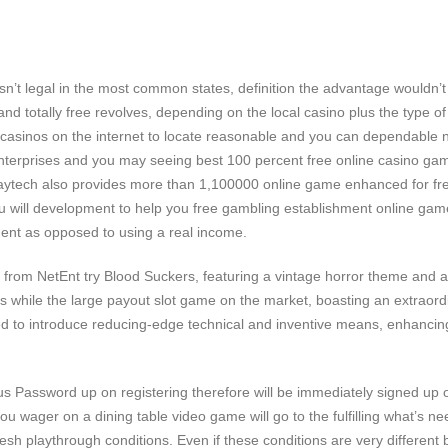
sn’t legal in the most common states, definition the advantage wouldn’t 
nd totally free revolves, depending on the local casino plus the type o
 casinos on the internet to locate reasonable and you can dependable 
enterprises and you may seeing best 100 percent free online casino ga
Playtech also provides more than 1,100000 online game enhanced for fre
ou will development to help you free gambling establishment online gam
ment as opposed to using a real income.
 from NetEnt try Blood Suckers, featuring a vintage horror theme and 
s while the large payout slot game on the market, boasting an extraor
d to introduce reducing-edge technical and inventive means, enhancing 
nus Password up on registering therefore will be immediately signed up 
u wager on a dining table video game will go to the fulfilling what’s ne
resh playthrough conditions. Even if these conditions are very different