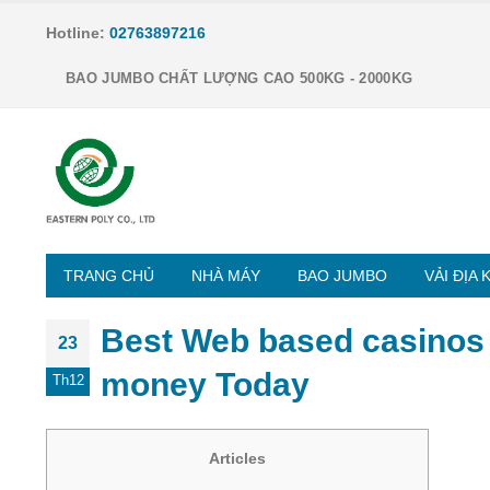
Hotline:
02763897216
BAO JUMBO CHẤT LƯỢNG CAO 500KG - 2000KG
TRANG CHỦ
NHÀ MÁY
BAO JUMBO
VẢI ĐỊA
Best Web based casinos 
23
money Today
Th12
Articles