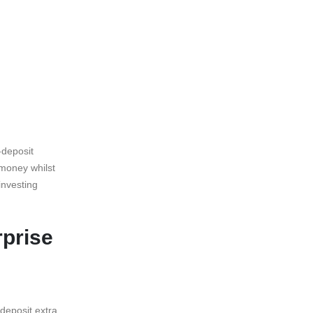
-deposit
 money whilst
investing
rprise
deposit extra