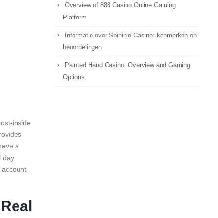
Overview of 888 Casino Online Gaming
Platform
Informatie over Spininio Casino: kenmerken en
beoordelingen
Painted Hand Casino: Overview and Gaming
Options
ost-inside
rovides
have a
 day.
r account
 Real