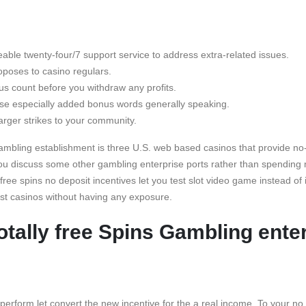
ble twenty-four/7 support service to address extra-related issues.
oposes to casino regulars.
us count before you withdraw any profits.
se especially added bonus words generally speaking.
rger strikes to your community.
bling establishment is three U.S. web based casinos that provide no
you discuss some other gambling enterprise ports rather than spending
free spins no deposit incentives let you test slot video game instead of 
est casinos without having any exposure.
tally free Spins Gambling ente
rform let convert the new incentive for the a real income. To your no 