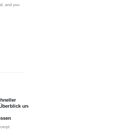
al, and you
ler
Влияние искусственного
01
blick und
интеллекта на операции
казино
Th7
n
Искусственный интеллект (ИИ)
революционизирует поле казино,