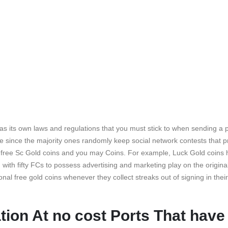
s its own laws and regulations that you must stick to when sending a p
e since the majority ones randomly keep social network contests that p
lly free Sc Gold coins and you may Coins.
For example, Luck Gold coins 
th fifty FCs to possess advertising and marketing play on the original
ional free gold coins whenever they collect streaks out of signing in thei
ion At no cost Ports That have