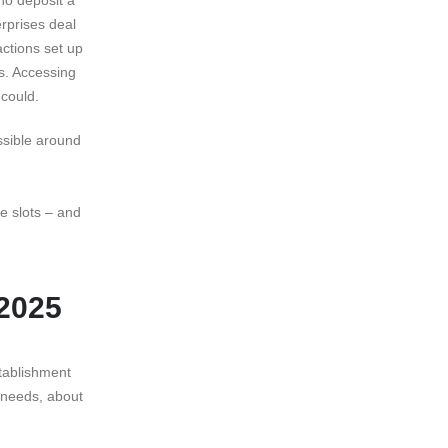
no deposit a
rprises deal
actions set up
s. Accessing
 could.
ssible around
e slots – and
 2025
tablishment
g needs, about