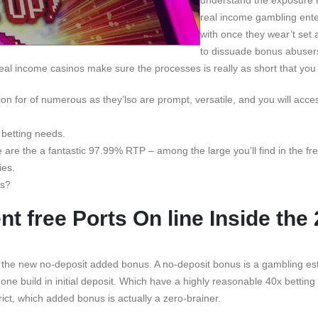
understand the exposure 
real income gambling ente
with once they wear’t set 
to dissuade bonus abuser
real income casinos make sure the processes is really as short that you
on for of numerous as they’lso are prompt, versatile, and you will acce
e betting needs.
are the a fantastic 97.99% RTP – among the large you’ll find in the fre
ies.
us?
nt free Ports On line Inside the
 the new no-deposit added bonus. A no-deposit bonus is a gambling es
 one build in initial deposit. Which have a highly reasonable 40x bettin
ct, which added bonus is actually a zero-brainer.