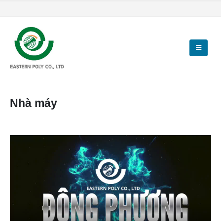
Nhà máy