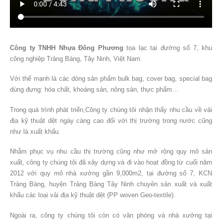
Công ty TNHH Nhựa Đông Phương
tọa lạc tại đường số 7, khu
công nghiệp Trảng Bàng, Tây Ninh, Việt Nam.
Với thế mạnh là các dòng sản phẩm bulk bag, cover bag, special bag
dùng đựng: hóa chất, khoáng sản, nông sản, thực phẩm…
Trong quá trình phát triển,Công ty chúng tôi nhận thấy nhu cầu về vải
địa kỹ thuật dệt ngày càng cao đối với thị trường trong nước cũng
như là xuất khẩu.
Nhằm phục vụ nhu cầu thị trường cũng như mở rộng quy mô sản
xuất, công ty chúng tôi đã xây dựng và đi vào hoạt đồng từ cuối năm
2012 với quy mô nhà xưởng gần 9,000m2, tại đường số 7, KCN
Trảng Bàng, huyện Trảng Bàng Tây Ninh chuyên sản xuất và xuất
khẩu các loại vải địa kỹ thuật dệt (PP woven Geo-textile).
Ngoài ra, công ty chúng tôi còn có văn phòng và nhà xưởng tại