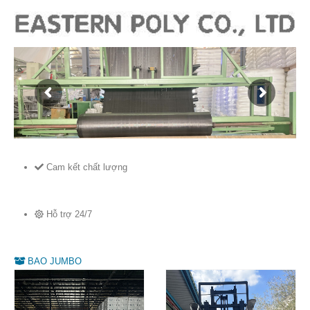
Cam kết chất lượng
Hỗ trợ 24/7
BAO JUMBO