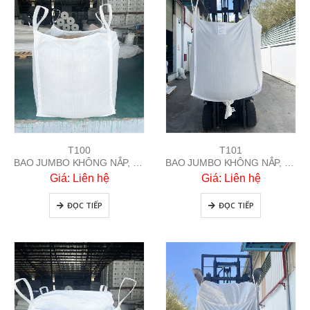
T100
T101
BAO JUMBO KHÔNG NẮP, ĐÁY BẰNG
BAO JUMBO KHÔNG NẮP, ĐÁY XẢ
Giá: Liên hệ
Giá: Liên hệ
ĐỌC TIẾP
ĐỌC TIẾP