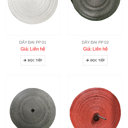
DÂY ĐAI PP 01
DÂY ĐAI PP 02
Giá: Liên hệ
Giá: Liên hệ
ĐỌC TIẾP
ĐỌC TIẾP