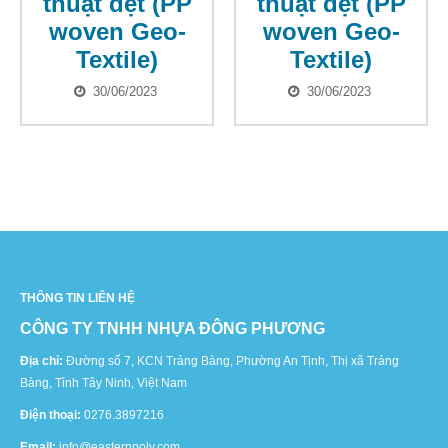
thuật dệt (PP
thuật dệt (PP
woven Geo-
woven Geo-
Textile)
Textile)
30/06/2023
30/06/2023
THÔNG TIN LIÊN HỆ
CÔNG TY TNHH NHỰA ĐÔNG PHƯƠNG
Địa chỉ:
Đường số 7, KCN Trảng Bàng, Phường An Tịnh, Thị xã Trảng
Bàng, Tỉnh Tây Ninh, Việt Nam
Điện thoại:
0276.3897216
Email:
info@easternpoly.com