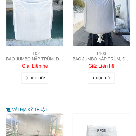
T103
T102
BAO JUMBO NẮP TRÙM, ĐÁY ỐNG XẢ
BAO JUMBO NẮP TRÙM, ĐÁY BẰNG
Giá: Liên hệ
Giá: Liên hệ
ĐỌC TIẾP
ĐỌC TIẾP
VẢI ĐỊA KỸ THUẬT