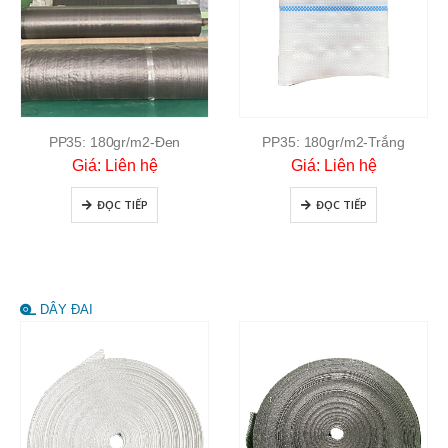
PP35: 180gr/m2-Đen
PP35: 180gr/m2-Trắng
Giá: Liên hệ
Giá: Liên hệ
ĐỌC TIẾP
ĐỌC TIẾP
DÂY ĐAI