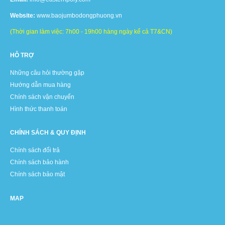
Website:
www.baojumbodongphuong.vn
(Thời gian làm việc: 7h00 - 19h00 hàng ngày kể cả T7&CN)
HỖ TRỢ
Những câu hỏi thường gặp
Hướng dẫn mua hàng
Chính sách vận chuyển
Hình thức thanh toán
CHÍNH SÁCH & QUY ĐỊNH
Chính sách đổi trả
Chính sách bảo hành
Chính sách bảo mật
MAP