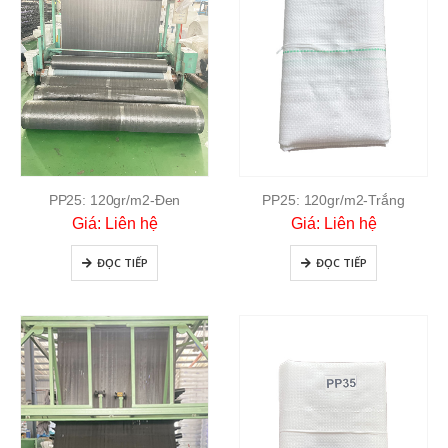
PP25: 120gr/m2-Đen
PP25: 120gr/m2-Trắng
Giá: Liên hệ
Giá: Liên hệ
ĐỌC TIẾP
ĐỌC TIẾP