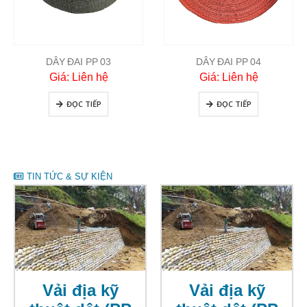
DÂY ĐAI PP 03
DÂY ĐAI PP 04
Giá: Liên hệ
Giá: Liên hệ
ĐỌC TIẾP
ĐỌC TIẾP
TIN TỨC & SỰ KIỆN
Vải địa kỹ
Vải địa kỹ