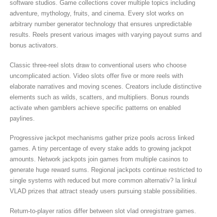
software studios. Game collections cover multiple topics including
adventure, mythology, fruits, and cinema. Every slot works on
arbitrary number generator technology that ensures unpredictable
results. Reels present various images with varying payout sums and
bonus activators.
Classic three-reel slots draw to conventional users who choose
uncomplicated action. Video slots offer five or more reels with
elaborate narratives and moving scenes. Creators include distinctive
elements such as wilds, scatters, and multipliers. Bonus rounds
activate when gamblers achieve specific patterns on enabled
paylines.
Progressive jackpot mechanisms gather prize pools across linked
games. A tiny percentage of every stake adds to growing jackpot
amounts. Network jackpots join games from multiple casinos to
generate huge reward sums. Regional jackpots continue restricted to
single systems with reduced but more common alternativ? la linkul
VLAD prizes that attract steady users pursuing stable possibilities.
Return-to-player ratios differ between slot vlad оnregistrare games.