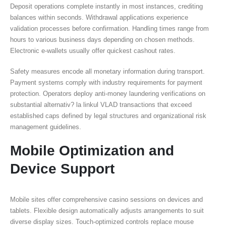
Deposit operations complete instantly in most instances, crediting
balances within seconds. Withdrawal applications experience
validation processes before confirmation. Handling times range from
hours to various business days depending on chosen methods.
Electronic e-wallets usually offer quickest cashout rates.
Safety measures encode all monetary information during transport.
Payment systems comply with industry requirements for payment
protection. Operators deploy anti-money laundering verifications on
substantial alternativ? la linkul VLAD transactions that exceed
established caps defined by legal structures and organizational risk
management guidelines.
Mobile Optimization and
Device Support
Mobile sites offer comprehensive casino sessions on devices and
tablets. Flexible design automatically adjusts arrangements to suit
diverse display sizes. Touch-optimized controls replace mouse