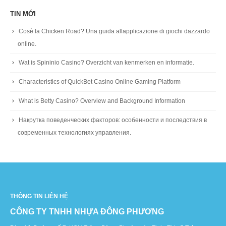
TIN MỚI
Cosè la Chicken Road? Una guida allapplicazione di giochi dazzardo
online.
Wat is Spininio Casino? Overzicht van kenmerken en informatie.
Characteristics of QuickBet Casino Online Gaming Platform
What is Betty Casino? Overview and Background Information
Накрутка поведенческих факторов: особенности и последствия в
современных технологиях управления.
THÔNG TIN LIÊN HỆ
CÔNG TY TNHH NHỰA ĐÔNG PHƯƠNG