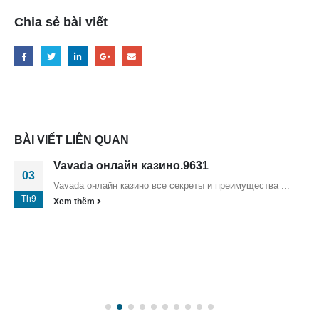
Chia sẻ bài viết
BÀI VIẾT LIÊN QUAN
Vavada онлайн казино.9631
03
Vavada онлайн казино все секреты и преимущества ...
Th9
Xem thêm