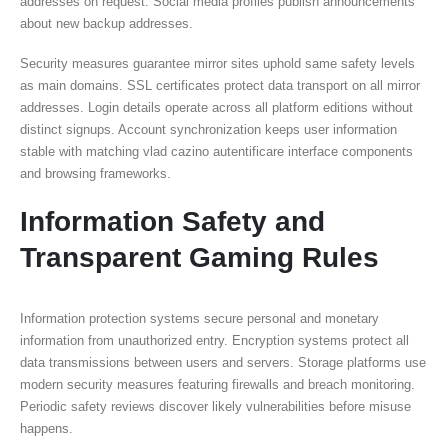
addresses on request. Social media profiles publish announcements
about new backup addresses.
Security measures guarantee mirror sites uphold same safety levels
as main domains. SSL certificates protect data transport on all mirror
addresses. Login details operate across all platform editions without
distinct signups. Account synchronization keeps user information
stable with matching vlad cazino autentificare interface components
and browsing frameworks.
Information Safety and
Transparent Gaming Rules
Information protection systems secure personal and monetary
information from unauthorized entry. Encryption systems protect all
data transmissions between users and servers. Storage platforms use
modern security measures featuring firewalls and breach monitoring.
Periodic safety reviews discover likely vulnerabilities before misuse
happens.