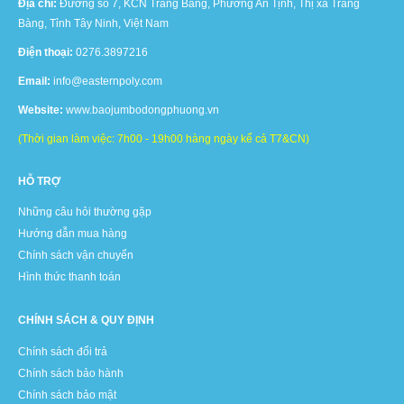
Địa chỉ:
Đường số 7, KCN Trảng Bàng, Phường An Tịnh, Thị xã Trảng
Bàng, Tỉnh Tây Ninh, Việt Nam
Điện thoại:
0276.3897216
Email:
info@easternpoly.com
Website:
www.baojumbodongphuong.vn
(Thời gian làm việc: 7h00 - 19h00 hàng ngày kể cả T7&CN)
HỖ TRỢ
Những câu hỏi thường gặp
Hướng dẫn mua hàng
Chính sách vận chuyển
Hình thức thanh toán
CHÍNH SÁCH & QUY ĐỊNH
Chính sách đổi trả
Chính sách bảo hành
Chính sách bảo mật