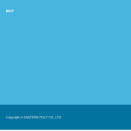
MAP
Copyright © EASTERN POLY CO.,LTD