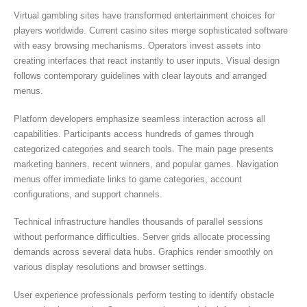
Virtual gambling sites have transformed entertainment choices for
players worldwide. Current casino sites merge sophisticated software
with easy browsing mechanisms. Operators invest assets into
creating interfaces that react instantly to user inputs. Visual design
follows contemporary guidelines with clear layouts and arranged
menus.
Platform developers emphasize seamless interaction across all
capabilities. Participants access hundreds of games through
categorized categories and search tools. The main page presents
marketing banners, recent winners, and popular games. Navigation
menus offer immediate links to game categories, account
configurations, and support channels.
Technical infrastructure handles thousands of parallel sessions
without performance difficulties. Server grids allocate processing
demands across several data hubs. Graphics render smoothly on
various display resolutions and browser settings.
User experience professionals perform testing to identify obstacle