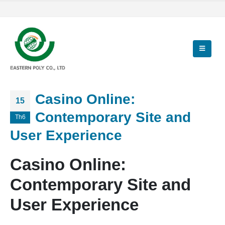
Casino Online:
15
Contemporary Site and
Th6
User Experience
Casino Online:
Contemporary Site and
User Experience