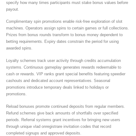
specify how many times participants must stake bonus values before
payout.
Complimentary spin promotions enable risk-free exploration of slot
machines. Operators assign spins to certain games or full collections.
Prizes from bonus rounds transform to bonus money dependent to
betting requirements. Expiry dates constrain the period for using
awarded spins.
Loyalty schemes track user activity through credits accumulation
systems. Continuous gameplay generates rewards redeemable to
cash or rewards. VIP ranks grant special benefits featuring speedier
cashouts and dedicated account representatives. Seasonal
promotions introduce temporary deals linked to holidays or
promotions.
Reload bonuses promote continued deposits from regular members.
Refund schemes give back amounts of shortfalls over specified
periods. Referral systems grant incentives for bringing new users
through unique vlad оnregistrare invitation codes that record
completed signups and approved deposits.