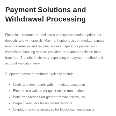
Payment Solutions and
Withdrawal Processing
Financial infrastructure facilitates various transaction options for
deposits and withdrawals. Payment options accommodate various
user preferences and regional access. Operators partner with
established banking service providers to guarantee reliable fund
transfers. Transfer limits vary depending on payment method and
account validation level.
Supported payment methods typically include:
Credit and debit cards with immediate execution
Electronic e-wallets for quick online transactions
Bank transactions for greater transaction values
Prepaid vouchers for unnamed deposits
Cryptocurrency alternatives for blockchain enthusiasts