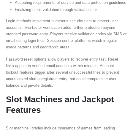
Accepting requirements of service and data protection guidelines
Finalizing email validation through validation link
Login methods implement numerous security tiers to protect user
accounts. Two-factor verification adds further protection beyond
standard password entry. Players receive validation codes via SMS or
email during login tries. Session control platforms watch irregular
usage patterns and geographic areas.
Password reset options allow players to recover entry fast. Reset
links appear in verified email accounts within minutes. Account
lockout features trigger after several unsuccessful tries to prevent
unauthorized vlad оnregistrare entry that could compromise user
balance and private details.
Slot Machines and Jackpot
Features
Slot machine libraries include thousands of games from leading