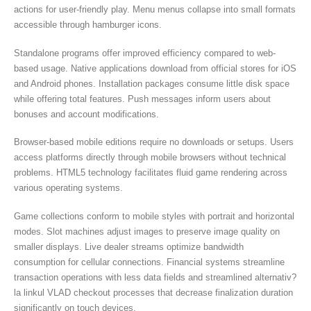
actions for user-friendly play. Menu menus collapse into small formats
accessible through hamburger icons.
Standalone programs offer improved efficiency compared to web-
based usage. Native applications download from official stores for iOS
and Android phones. Installation packages consume little disk space
while offering total features. Push messages inform users about
bonuses and account modifications.
Browser-based mobile editions require no downloads or setups. Users
access platforms directly through mobile browsers without technical
problems. HTML5 technology facilitates fluid game rendering across
various operating systems.
Game collections conform to mobile styles with portrait and horizontal
modes. Slot machines adjust images to preserve image quality on
smaller displays. Live dealer streams optimize bandwidth
consumption for cellular connections. Financial systems streamline
transaction operations with less data fields and streamlined alternativ?
la linkul VLAD checkout processes that decrease finalization duration
significantly on touch devices.