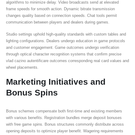
algorithms to minimize delay. Video broadcasts send at elevated
frame speeds for smooth action. Dynamic bitrate transmission
changes quality based on connection speeds. Chat tools permit
communication between players and dealers during games.
Studio settings uphold high-quality standards with custom tables and
lighting configurations. Dealers undergo education in game protocols
and customer engagement. Game outcomes undergo verification
through optical character recognition systems that confirm precise
vlad cazino autentificare outcomes corresponding real card values and
wheel placements.
Marketing Initiatives and
Bonus Spins
Bonus schemes compensate both first-time and existing members
with various benefits. Registration bundles merge deposit bonuses
with free game spins. Bonus structures commonly distribute across
opening deposits to optimize player benefit. Wagering requirements