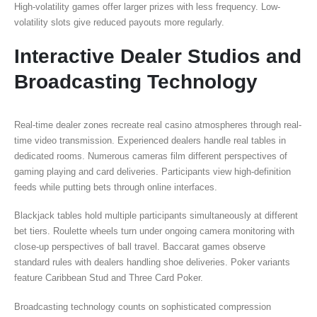
High-volatility games offer larger prizes with less frequency. Low-
volatility slots give reduced payouts more regularly.
Interactive Dealer Studios and
Broadcasting Technology
Real-time dealer zones recreate real casino atmospheres through real-
time video transmission. Experienced dealers handle real tables in
dedicated rooms. Numerous cameras film different perspectives of
gaming playing and card deliveries. Participants view high-definition
feeds while putting bets through online interfaces.
Blackjack tables hold multiple participants simultaneously at different
bet tiers. Roulette wheels turn under ongoing camera monitoring with
close-up perspectives of ball travel. Baccarat games observe
standard rules with dealers handling shoe deliveries. Poker variants
feature Caribbean Stud and Three Card Poker.
Broadcasting technology counts on sophisticated compression