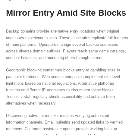
Mirror Entry Amid Site Blocks
Backup domains provide alternative entry locations when original
addresses experience blocks. These clone sites replicate full features
of main platforms. Operators manage several backup addresses
across diverse domain suffixes. Players reach same game catalogs,
account balances, and marketing offers through mirrors.
Geographic blocking sometimes blocks entry to gambling sites in
particular territories. Web service companies implement site-level
limitations based on national regulations. Alternative platforms
function on different IP addresses to circumvent these blocks.
Technical staff regularly check accessibility and activate fresh
alternatives when necessary.
Discovering active mirror links requires verifying authorized
information channels. Email bulletins send updated links to verified
members. Customer assistance agents provide working backup