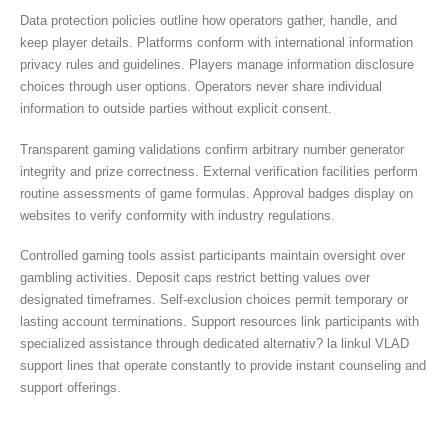
Data protection policies outline how operators gather, handle, and
keep player details. Platforms conform with international information
privacy rules and guidelines. Players manage information disclosure
choices through user options. Operators never share individual
information to outside parties without explicit consent.
Transparent gaming validations confirm arbitrary number generator
integrity and prize correctness. External verification facilities perform
routine assessments of game formulas. Approval badges display on
websites to verify conformity with industry regulations.
Controlled gaming tools assist participants maintain oversight over
gambling activities. Deposit caps restrict betting values over
designated timeframes. Self-exclusion choices permit temporary or
lasting account terminations. Support resources link participants with
specialized assistance through dedicated alternativ? la linkul VLAD
support lines that operate constantly to provide instant counseling and
support offerings.