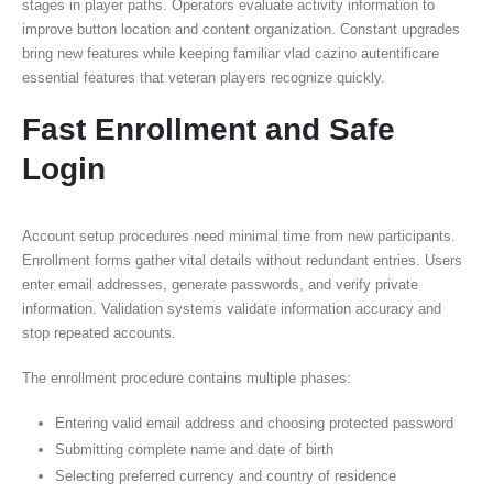
stages in player paths. Operators evaluate activity information to
improve button location and content organization. Constant upgrades
bring new features while keeping familiar vlad cazino autentificare
essential features that veteran players recognize quickly.
Fast Enrollment and Safe
Login
Account setup procedures need minimal time from new participants.
Enrollment forms gather vital details without redundant entries. Users
enter email addresses, generate passwords, and verify private
information. Validation systems validate information accuracy and
stop repeated accounts.
The enrollment procedure contains multiple phases:
Entering valid email address and choosing protected password
Submitting complete name and date of birth
Selecting preferred currency and country of residence