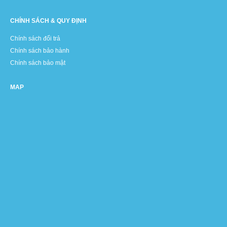
CHÍNH SÁCH & QUY ĐỊNH
Chính sách đổi trả
Chính sách bảo hành
Chính sách bảo mật
MAP