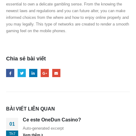
essential to own a delicate gambling sense. From the knowing the
newest laws and regulations and you can future alter, you can make
informed choices from the where and how to enjoy online properly and
you may legally. This type of networks are created to render a smooth
gaming feel on the mobile phones.
Chia sẻ bài viết
BÀI VIẾT LIÊN QUAN
Ce este OneDun Casino?
01
Auto-generated excerpt
Th7
Xem thêm