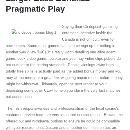
Pragmatic Play
Saying their C5 deposit gambling
enterprise incentive inside the
Canada is not difficult, even for
newcomers. Some other games can also be sign up for betting in
another way (view T&C). It’s really worth detailing one alive agent
game, desk video game, roulette and you may video clips pokers do
not number to the betting standards. People winnings away from
totally free spins is actually paid as the added bonus money and you
may at the mercy of a great 45x wagering requirements before money
might be withdrawn. Ultimately, open the next render to your
depositing some other C15+ to help you claim the very last matches
put added bonus.
The fresh responsiveness and professionalism of the local casino’s
customer service team are very important considerations. Browse the
offered put and withdrawal options to ensure he could be compatible
with your requirements. Secure and smoother commission tips are