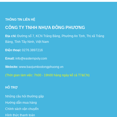
THÔNG TIN LIÊN HỆ
CÔNG TY TNHH NHỰA ĐÔNG PHƯƠNG
Địa chỉ:
Đường số 7, KCN Trảng Bàng, Phường An Tịnh, Thị xã Trảng
Bàng, Tỉnh Tây Ninh, Việt Nam
Điện thoại:
0276.3897216
Email:
info@easternpoly.com
Website:
www.baojumbodongphuong.vn
(Thời gian làm việc: 7h00 - 19h00 hàng ngày kể cả T7&CN)
HỖ TRỢ
Những câu hỏi thường gặp
Hướng dẫn mua hàng
Chính sách vận chuyển
Hình thức thanh toán