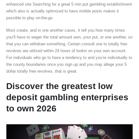
enhanced site Searching for a great 5 min put gambling establishment
which also is actually optimized to have mobile posts makes it
possible to play on-the-go.
Most create, and in one another cases, it tell you how many times
you’ll have to wager the total amount won, your put, or one another, so
that you can withdraw something. Certain consult one to totally free
revolves are utilized within 24 hours of lookin on your own account.
For individuals who go to have a tendency to and you’re individually to
the county boundaries once you sign up and you may allege your 5
dollar totally free revolves, that is great.
Discover the greatest low
deposit gambling enterprises
to own 2026