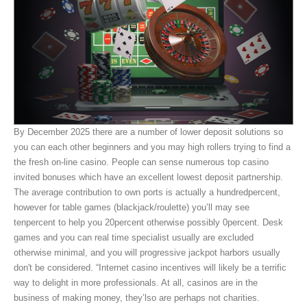
By December 2025 there are a number of lower deposit solutions so
you can each other beginners and you may high rollers trying to find a
the fresh on-line casino. People can sense numerous top casino
invited bonuses which have an excellent lowest deposit partnership.
The average contribution to own ports is actually a hundredpercent,
however for table games (blackjack/roulette) you’ll may see
tenpercent to help you 20percent otherwise possibly 0percent. Desk
games and you can real time specialist usually are excluded
otherwise minimal, and you will progressive jackpot harbors usually
don't be considered. “Internet casino incentives will likely be a terrific
way to delight in more professionals. At all, casinos are in the
business of making money, they’lso are perhaps not charities.