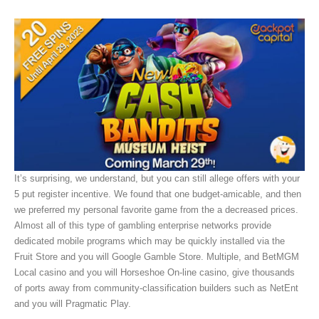
It’s surprising, we understand, but you can still allege offers with your
5 put register incentive. We found that one budget-amicable, and then
we preferred my personal favorite game from the a decreased prices.
Almost all of this type of gambling enterprise networks provide
dedicated mobile programs which may be quickly installed via the
Fruit Store and you will Google Gamble Store. Multiple, and BetMGM
Local casino and you will Horseshoe On-line casino, give thousands
of ports away from community-classification builders such as NetEnt
and you will Pragmatic Play.