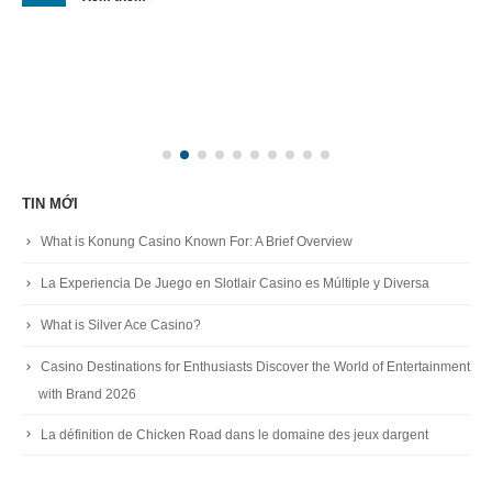
TIN MỚI
What is Konung Casino Known For: A Brief Overview
La Experiencia De Juego en Slotlair Casino es Múltiple y Diversa
What is Silver Ace Casino?
Casino Destinations for Enthusiasts Discover the World of Entertainment
with Brand 2026
La définition de Chicken Road dans le domaine des jeux dargent