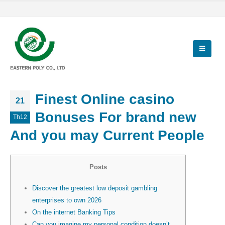
Finest Online casino
21
Bonuses For brand new
Th12
And you may Current People
Posts
Discover the greatest low deposit gambling
enterprises to own 2026
On the internet Banking Tips
Can you imagine my personal condition doesn’t