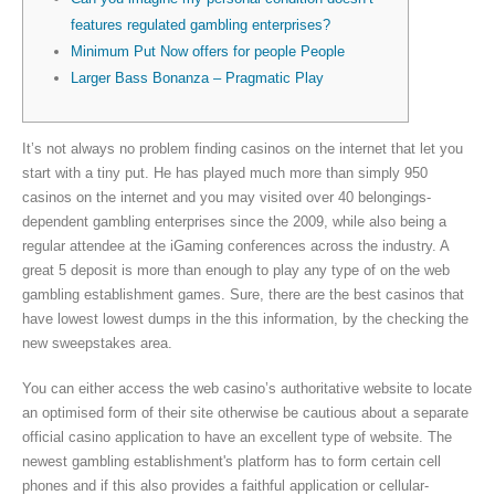
features regulated gambling enterprises?
Minimum Put Now offers for people People
Larger Bass Bonanza – Pragmatic Play
It’s not always no problem finding casinos on the internet that let you
start with a tiny put. He has played much more than simply 950
casinos on the internet and you may visited over 40 belongings-
dependent gambling enterprises since the 2009, while also being a
regular attendee at the iGaming conferences across the industry. A
great 5 deposit is more than enough to play any type of on the web
gambling establishment games.
Sure, there are the best casinos that
have lowest lowest dumps in the this information, by the checking the
new sweepstakes area.
You can either access the web casino’s authoritative website to locate
an optimised form of their site otherwise be cautious about a separate
official casino application to have an excellent type of website. The
newest gambling establishment's platform has to form certain cell
phones and if this also provides a faithful application or cellular-