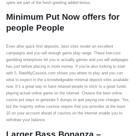
spins are part of the fresh greeting added bonus.
Minimum Put Now offers for
people People
Even after quick first deposits, best sites render an excellent
campaigns and you will enough game play range. These low-cost
gambling enterprises let you is actually games and you will webpages
has just before placing in more money. If you’re also looking to start
with 5, RateMyCasinos.com shows you where to play and you can
what to expect in the a knowledgeable minimal deposit sites available
now. It’s a great way to have relaxed people to stick to a great funds
playing actual online game on the internet. Choose the best online
casino put ways to generate 5 dumps to quit paying one charges. Yes,
but the majority online casinos require that you provides at the least
10 on your account ahead of casinos on the internet enable you to
withdraw your balance.
Larger Bass Bonanza –