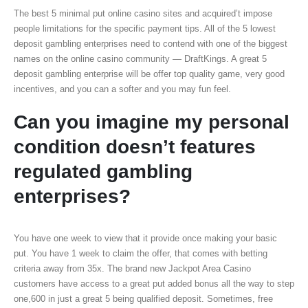
The best 5 minimal put online casino sites and acquired’t impose
people limitations for the specific payment tips. All of the 5 lowest
deposit gambling enterprises need to contend with one of the biggest
names on the online casino community — DraftKings. A great 5
deposit gambling enterprise will be offer top quality game, very good
incentives, and you can a softer and you may fun feel.
Can you imagine my personal
condition doesn’t features
regulated gambling
enterprises?
You have one week to view that it provide once making your basic
put. You have 1 week to claim the offer, that comes with betting
criteria away from 35x. The brand new Jackpot Area Casino
customers have access to a great put added bonus all the way to step
one,600 in just a great 5 being qualified deposit. Sometimes, free