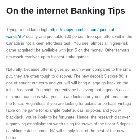
On the internet Banking Tips
Trying to find large-high
https://happy-gambler.com/queen-of-
wands/rtp/
quality and profitable 100 percent free spin offers within the
Canada is not a keen effortless task. You see, almost all higher-risk
game acquired’t be available with just 5 on the money. Other famous
drawback revolves up to highest-stake games.
Naturally, because offer is gives so much when compared to the small
put, they are often tough to discover. The new deposit 5 score 80 is
one of sought out extra and you will will bring a large go back on the
initial 5 deposit. You might currently be believing that a good 5 dollar
minimum casino is what your’lso are looking or you might remain on
the fence. Regardless if you are looking for pokies or perhaps vintage
table online game for example roulette, casino poker, and you will
blackjack, you’re likely to be fortunate. Hence, the research discover
a gambling establishment worth using the crown of the finest 5 deposit
gambling establishment NZ will simply look at the best of the new
better.