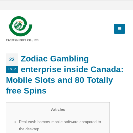
Zodiac Gambling
22
enterprise inside Canada:
Th12
Mobile Slots and 80 Totally
free Spins
Articles
Real cash harbors mobile software compared to
the desktop