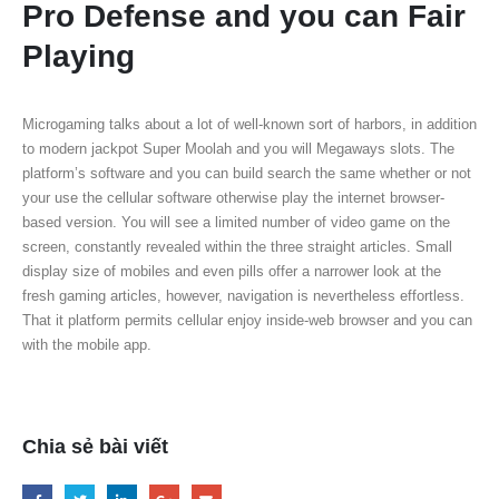
Pro Defense and you can Fair
Playing
Microgaming talks about a lot of well-known sort of harbors, in addition
to modern jackpot Super Moolah and you will Megaways slots. The
platform’s software and you can build search the same whether or not
your use the cellular software otherwise play the internet browser-
based version. You will see a limited number of video game on the
screen, constantly revealed within the three straight articles. Small
display size of mobiles and even pills offer a narrower look at the
fresh gaming articles, however, navigation is nevertheless effortless.
That it platform permits cellular enjoy inside-web browser and you can
with the mobile app.
Chia sẻ bài viết