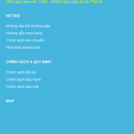
(Thời gian làm việc: 7h00 - 19h00 hàng ngày kể cả T7&CN)
HỖ TRỢ
Những câu hỏi thường gặp
Hướng dẫn mua hàng
Chính sách vận chuyển
Hình thức thanh toán
CHÍNH SÁCH & QUY ĐỊNH
Chính sách đổi trả
Chính sách bảo hành
Chính sách bảo mật
MAP