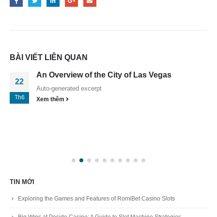
BÀI VIẾT LIÊN QUAN
An Overview of the City of Las Vegas
22
Auto-generated excerpt
Th6
Xem thêm
TIN MỚI
Exploring the Games and Features of RomiBet Casino Slots