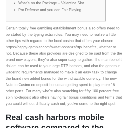
What’s on the Package – Valentine Slot
Pro Defense and you can Fair Playing
Certain totally free gambling establishment bonus also offers need to
be stated by the typing extra rules. You may need to realize a little
other tips with regards to the local casino that offers your chosen
https://happy-gambler.com/sweet-bonanza/rtp/ benefits, whether or
not. Because these also provides are designed to be said from the the
brand new players, they're also super easy to gather.
The main benefit
dollars can be used to your large RTP harbors, and also the generous
wagering requirements managed to make it an easy task to change
the brand new added bonus for the withdrawable currency. The new
Nuts.io Casino no-deposit bonuscan getting spent to play more 15
other ports. For many who're also searching for fifty 100 percent free
spin no-deposit also offers having fair bonus conditions and terms that
you could without difficulty cash-out, you've come to the right spot.
Real cash harbors mobile
software compared to the