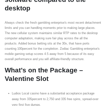
desktop
Always check the fresh gambling enterprise's most recent detachment
limits and you can handling moments prior to making large places.
The new cellular system maintains similar RTP rates to the desktop
computer adaptation, making sure fair play across the all the
products. Added bonus betting sits at the 30x, that have ports
counting 100percent for the completion. Zodiac Gambling enterprise's
mobile gaming setup scores 4.5 away from 5 because of its easy
overall performance and you will affiliate-friendly structure.
What’s on the Package –
Valentine Slot
Ludios Local casino have a substantial acceptance package
away from 335percent to 2,750 and 335 free spins, spread-over
very first five dumps.