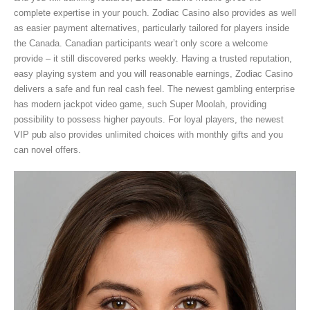
complete expertise in your pouch. Zodiac Casino also provides as well
as easier payment alternatives, particularly tailored for players inside
the Canada. Canadian participants wear’t only score a welcome
provide – it still discovered perks weekly. Having a trusted reputation,
easy playing system and you will reasonable earnings, Zodiac Casino
delivers a safe and fun real cash feel. The newest gambling enterprise
has modern jackpot video game, such Super Moolah, providing
possibility to possess higher payouts. For loyal players, the newest
VIP pub also provides unlimited choices with monthly gifts and you
can novel offers.