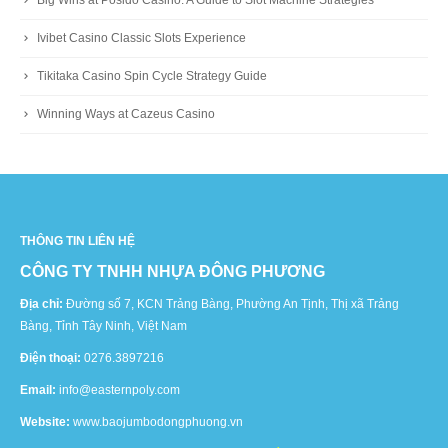
Big Wins at Posido Casino: A Guide to Slot Machine Strategies
Ivibet Casino Classic Slots Experience
Tikitaka Casino Spin Cycle Strategy Guide
Winning Ways at Cazeus Casino
THÔNG TIN LIÊN HỆ
CÔNG TY TNHH NHỰA ĐÔNG PHƯƠNG
Địa chỉ:
Đường số 7, KCN Trảng Bàng, Phường An Tịnh, Thị xã Trảng
Bàng, Tỉnh Tây Ninh, Việt Nam
Điện thoại:
0276.3897216
Email:
info@easternpoly.com
Website:
www.baojumbodongphuong.vn