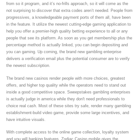
from so it program, and it’s no-frills approach, so it will come as the
not surprising to discover that extra codes aren’t needed. People from
progressives, a knowledgeable payment ports of them all, have been
in the feature. It utilize the newest cutting-edge gaming application to
help you offer a premier-high quality betting experience to all or any
people that see its platform. As soon as you get membership plus the
percentage method is actually linked, you can begin depositing and
you can gaming. Up coming, the brand new gambling enterprise
delivers a verification email plus the potential consumer are to verify
the newest subscription.
The brand new casinos render people with more choices, greatest
offers, and higher top quality while the operators need to stand out
inside a good competitive space. Sweepstakes gambling enterprises
is actually judge in america while they don't need professionals to
choice real cash. Most of these sites try safe, render many gambling
establishment-build video game, provide some large incentives, and
have intuitive visuals.
With complete access to the online game collection, loyalty system
and you will banking features, Zodiac Casino mobile gives the