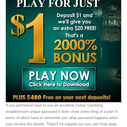
If you performed need to use an excellent Zodiac Gambling
establishment unique password it does show some thing of a pain in
terms of which have to remember just what password happens when
your receive the benefit. There’ll be trapped our very own float away