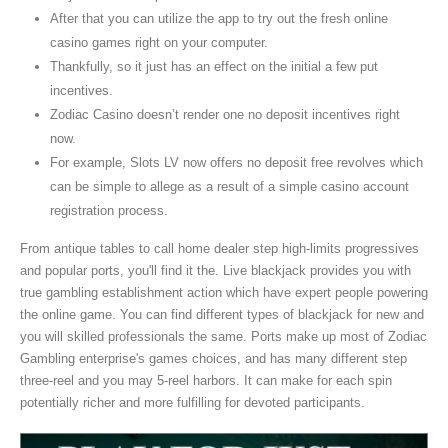
After that you can utilize the app to try out the fresh online
casino games right on your computer.
Thankfully, so it just has an effect on the initial a few put
incentives.
Zodiac Casino doesn’t render one no deposit incentives right
now.
For example, Slots LV now offers no deposit free revolves which
can be simple to allege as a result of a simple casino account
registration process.
From antique tables to call home dealer step high-limits progressives
and popular ports, you'll find it the. Live blackjack provides you with
true gambling establishment action which have expert people powering
the online game. You can find different types of blackjack for new and
you will skilled professionals the same. Ports make up most of Zodiac
Gambling enterprise's games choices, and has many different step
three-reel and you may 5-reel harbors. It can make for each spin
potentially richer and more fulfilling for devoted participants.