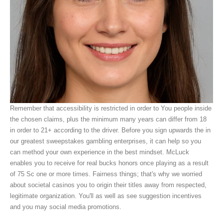
Remember that accessibility is restricted in order to You people inside
the chosen claims, plus the minimum many years can differ from 18
in order to 21+ according to the driver. Before you sign upwards the in
our greatest sweepstakes gambling enterprises, it can help so you
can method your own experience in the best mindset. McLuck
enables you to receive for real bucks honors once playing as a result
of 75 Sc one or more times. Fairness things; that's why we worried
about societal casinos you to origin their titles away from respected,
legitimate organization. You'll as well as see suggestion incentives
and you may social media promotions.