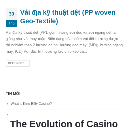
Vải địa kỹ thuật dệt (PP woven
30
Geo-Textile)
Th6
Vải địa kỹ thuật dệt (PP): gồm những sợi dọc và sợi ngang dệt lại
giống như vải may mặc. Biến dạng của nhóm vải dệt thường được
thí nghiệm theo 2 hướng chính: hướng dọc máy, (MD); hướng ngang
máy, (CD) Với đặc tính cường lực chịu kéo và...
READ MORE...
TIN MỚI
What is King Billy Casino?
The Evolution of Casino