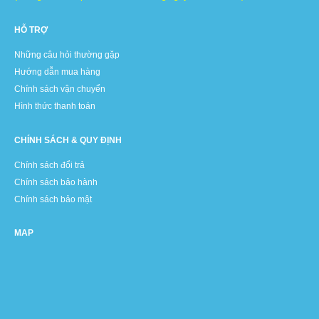
HỖ TRỢ
Những câu hỏi thường gặp
Hướng dẫn mua hàng
Chính sách vận chuyển
Hình thức thanh toán
CHÍNH SÁCH & QUY ĐỊNH
Chính sách đổi trả
Chính sách bảo hành
Chính sách bảo mật
MAP