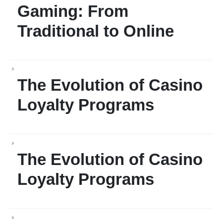
Gaming: From
Traditional to Online
The Evolution of Casino
Loyalty Programs
The Evolution of Casino
Loyalty Programs