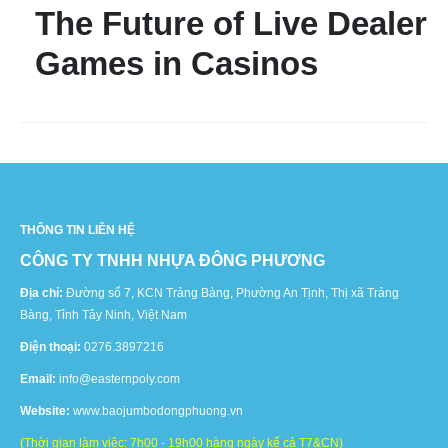
The Future of Live Dealer
Games in Casinos
THÔNG TIN LIÊN HỆ
CÔNG TY TNHH NHỰA ĐÔNG PHƯƠNG
Địa chỉ:
Đường số 7, KCN Trảng Bàng, Phường An Tịnh, Thị xã Trảng
Bàng, Tỉnh Tây Ninh, Việt Nam
Điện thoại:
0276.3897216
Email:
info@easternpoly.com
Website:
www.baojumbodongphuong.vn
(Thời gian làm việc: 7h00 - 19h00 hàng ngày kể cả T7&CN)