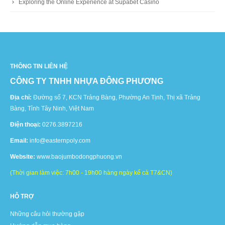
Exploring the Online Experience at Supabet Casino
THÔNG TIN LIÊN HỆ
CÔNG TY TNHH NHỰA ĐÔNG PHƯƠNG
Địa chỉ:
Đường số 7, KCN Trảng Bàng, Phường An Tịnh, Thị xã Trảng
Bàng, Tỉnh Tây Ninh, Việt Nam
Điện thoại:
0276.3897216
Email:
info@easternpoly.com
Website:
www.baojumbodongphuong.vn
(Thời gian làm việc: 7h00 - 19h00 hàng ngày kể cả T7&CN)
HỖ TRỢ
Những câu hỏi thường gặp