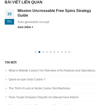
BÀI VIẾT LIÊN QUAN
Mission Uncrossable Free Spins Strategy
10
Guide
Th1
Auto-generated excerpt
Xem thêm
TIN MỚI
What is Midnite Casino? An Overview of its Features and Operations.
Quest-ce que Godz Casino ?
The Thrill of Luck at Verde Casino Slot Machines
Πολύ Τυχαίο Επόμενο Παιχνίδι στο Βίκινγκ Λουκ Κάζινό