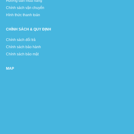
Hướng dẫn mua hàng
Chính sách vận chuyển
Hình thức thanh toán
CHÍNH SÁCH & QUY ĐỊNH
Chính sách đổi trả
Chính sách bảo hành
Chính sách bảo mật
MAP