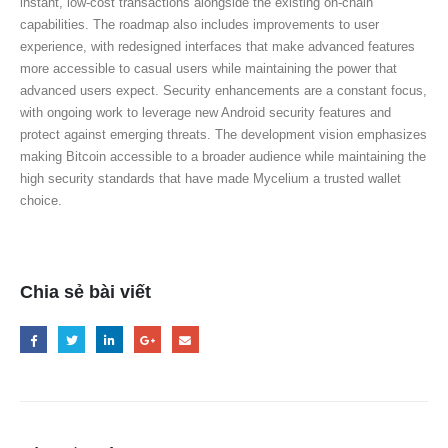
instant, low-cost transactions alongside the existing on-chain
capabilities. The roadmap also includes improvements to user
experience, with redesigned interfaces that make advanced features
more accessible to casual users while maintaining the power that
advanced users expect. Security enhancements are a constant focus,
with ongoing work to leverage new Android security features and
protect against emerging threats. The development vision emphasizes
making Bitcoin accessible to a broader audience while maintaining the
high security standards that have made Mycelium a trusted wallet
choice.
Chia sẻ bài viết