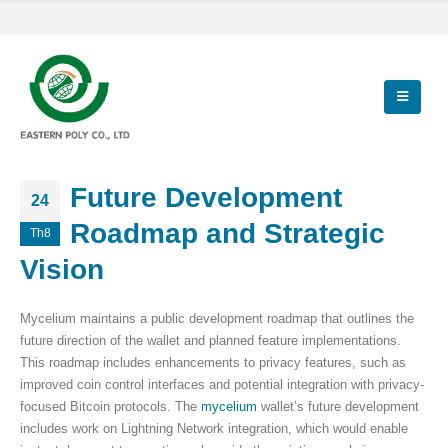
Future Development
24
Roadmap and Strategic
Th8
Vision
Mycelium maintains a public development roadmap that outlines the
future direction of the wallet and planned feature implementations.
This roadmap includes enhancements to privacy features, such as
improved coin control interfaces and potential integration with privacy-
focused Bitcoin protocols. The
mycelium
wallet’s future development
includes work on Lightning Network integration, which would enable